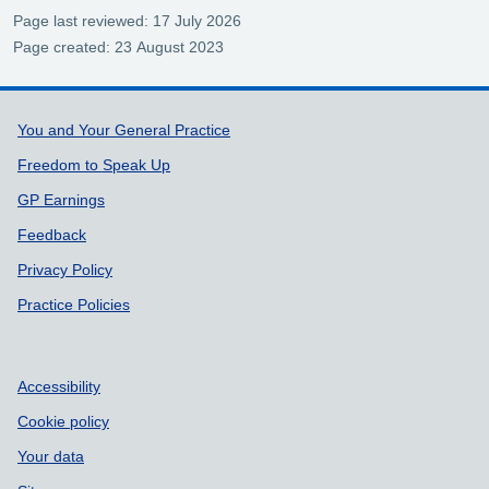
Page last reviewed: 17 July 2026
Page created: 23 August 2023
Support links
You and Your General Practice
Freedom to Speak Up
GP Earnings
Feedback
Privacy Policy
Practice Policies
Accessibility
Cookie policy
Your data