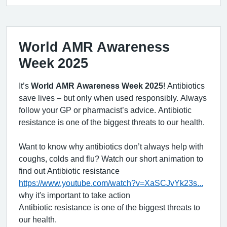
World AMR Awareness
Week 2025
It’s
World AMR Awareness Week 2025
! Antibiotics
save lives – but only when used responsibly. Always
follow your GP or pharmacist’s advice. Antibiotic
resistance is one of the biggest threats to our health.
Want to know why antibiotics don’t always help with
coughs, colds and flu? Watch our short animation to
find out Antibiotic resistance
https://www.youtube.com/watch?v=XaSCJvYk23s...
why it's important to take action
Antibiotic resistance is one of the biggest threats to
our health.