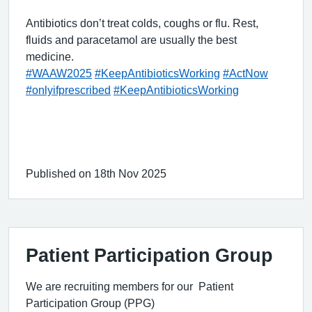
Antibiotics don’t treat colds, coughs or flu. Rest,
fluids and paracetamol are usually the best
medicine.
#WAAW2025
#KeepAntibioticsWorking
#ActNow
#onlyifprescribed
#KeepAntibioticsWorking
Published on 18th Nov 2025
Patient Participation Group
We are recruiting members for our Patient
Participation Group (PPG)