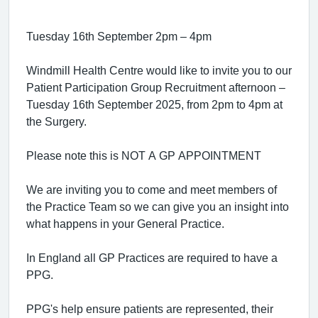
Tuesday 16th September 2pm – 4pm
Windmill Health Centre would like to invite you to our
Patient Participation Group Recruitment afternoon –
Tuesday 16th September 2025, from 2pm to 4pm at
the Surgery.
Please note this is NOT A GP APPOINTMENT
We are inviting you to come and meet members of
the Practice Team so we can give you an insight into
what happens in your General Practice.
In England all GP Practices are required to have a
PPG.
PPG's help ensure patients are represented, their