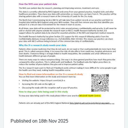
Published on 18th Nov 2025