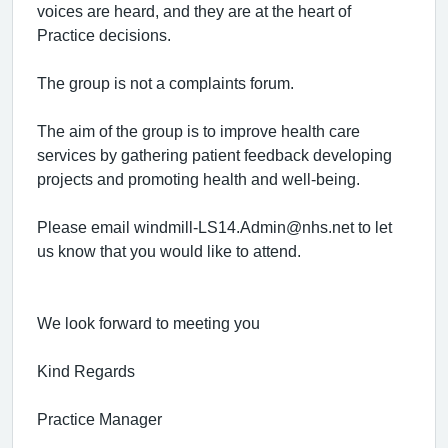
voices are heard, and they are at the heart of
Practice decisions.
The group is not a complaints forum.
The aim of the group is to improve health care
services by gathering patient feedback developing
projects and promoting health and well-being.
Please email windmill-LS14.Admin@nhs.net to let
us know that you would like to attend.
We look forward to meeting you
Kind Regards
Practice Manager