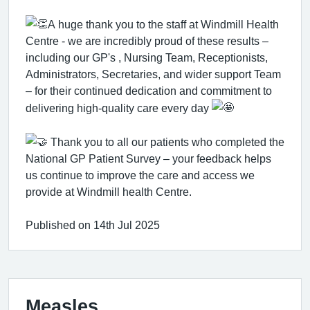
A huge thank you to the staff at Windmill Health
Centre - we are incredibly proud of these results –
including our GP's , Nursing Team, Receptionists,
Administrators, Secretaries, and wider support Team
– for their continued dedication and commitment to
delivering high-quality care every day
Thank you to all our patients who completed the
National GP Patient Survey – your feedback helps
us continue to improve the care and access we
provide at Windmill health Centre.
Published on 14th Jul 2025
Measles