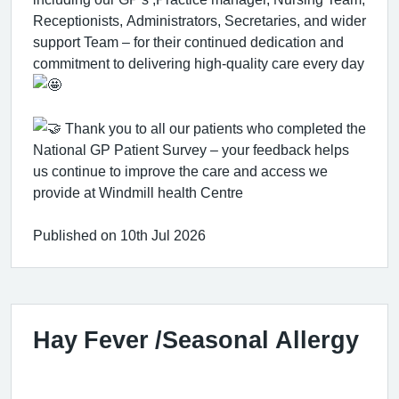
Receptionists, Administrators, Secretaries, and wider
support Team – for their continued dedication and
commitment to delivering high-quality care every day
Thank you to all our patients who completed the
National GP Patient Survey – your feedback helps
us continue to improve the care and access we
provide at Windmill health Centre
Published on 10th Jul 2026
Hay Fever /Seasonal Allergy