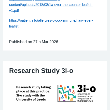
content/uploads/2018/08/1a-over-the-counter-leaflet-
v1.pdf
https://patient.info/allergies-blood-immune/hay-fever-
leaflet
Published on 27th Mar 2026
Research Study 3i-o