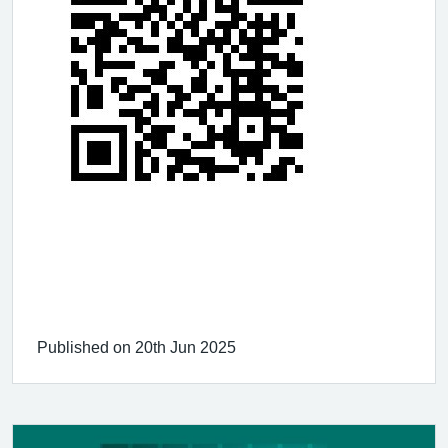
Published on 20th Jun 2025