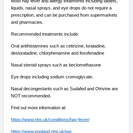
Most hay fever and allergy treatments including tablets,
liquids, nasal sprays, and eye drops do not require a
prescription, and can be purchased from supermarkets
and pharmacies.
Recommended treatments include:
Oral antihistamines such as cetirizine, loratadine,
desloratadine, chlorphenamine and fexofenadine
Nasal steroid sprays such as beclomethasone
Eye drops including sodium cromoglycate.
Nasal decongestants such as Sudafed and Otrivine are
NOT recommended.
Find out more information at:
https://www.nhs.uk/conditions/hay-fever/
https://www.england.nhs.uk/wp-