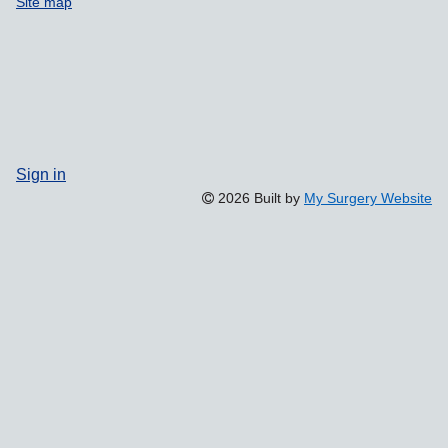
Site map
Sign in
2026 Built by
My Surgery Website