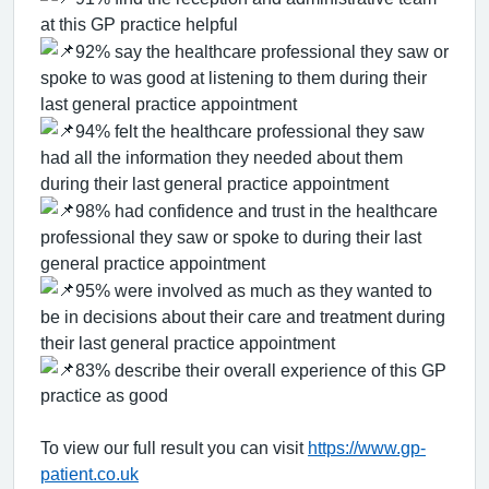
at this GP practice helpful
92% say the healthcare professional they saw or
spoke to was good at listening to them during their
last general practice appointment
94% felt the healthcare professional they saw
had all the information they needed about them
during their last general practice appointment
98% had confidence and trust in the healthcare
professional they saw or spoke to during their last
general practice appointment
95% were involved as much as they wanted to
be in decisions about their care and treatment during
their last general practice appointment
83% describe their overall experience of this GP
practice as good
To view our full result you can visit
https://www.gp-
patient.co.uk