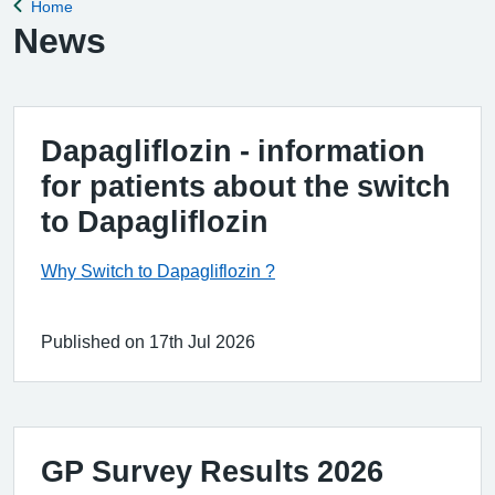
Home
Back to
News
Dapagliflozin - information
for patients about the switch
to Dapagliflozin
Why Switch to Dapagliflozin ?
Published on 17th Jul 2026
GP Survey Results 2026