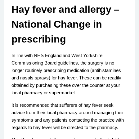
Hay fever and allergy –
National Change in
prescribing
In line with NHS England and West Yorkshire
Commissioning Board guidelines, the surgery is no
longer routinely prescribing medication (antihistamines
and nasals sprays) for hay fever. These can be readily
obtained by purchasing these over the counter at your
local pharmacy or supermarket.
It is recommended that sufferers of hay fever seek
advice from their local pharmacy around managing their
symptoms and any patients contacting the practice with
regards to hay fever will be directed to the pharmacy.