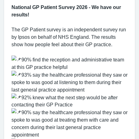
National GP Patient Survey 2026 - We have our
results!
The GP Patient survey is an independent survey run
by Ipsos on behalf of NHS England. The results
show how people feel about their GP practice.
90% find the reception and administrative team
at this GP practice helpful
93% say the healthcare professional they saw or
spoke to was good at listening to them during their
last general practice appointment
92% knew what the next step would be after
contacting their GP Practice
90% say the healthcare professional they saw or
spoke to was good at treating them with care and
concern during their last general practice
appointment