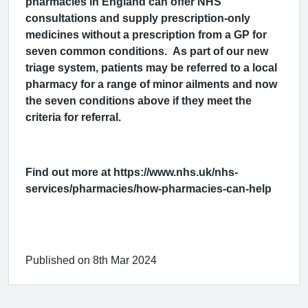
pharmacies in England can offer NHS
consultations and supply prescription-only
medicines without a prescription from a GP for
seven common conditions. As part of our new
triage system, patients may be referred to a local
pharmacy for a range of minor ailments and now
the seven conditions above if they meet the
criteria for referral.
Find out more at https://www.nhs.uk/nhs-
services/pharmacies/how-pharmacies-can-help
Published on 8th Mar 2024