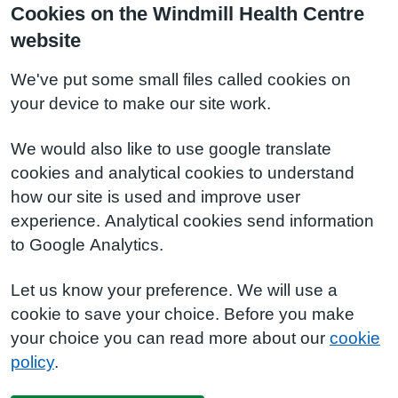
Cookies on the Windmill Health Centre
website
We've put some small files called cookies on
your device to make our site work.
We would also like to use google translate
cookies and analytical cookies to understand
how our site is used and improve user
experience. Analytical cookies send information
to Google Analytics.
Let us know your preference. We will use a
cookie to save your choice. Before you make
your choice you can read more about our
cookie
policy
.