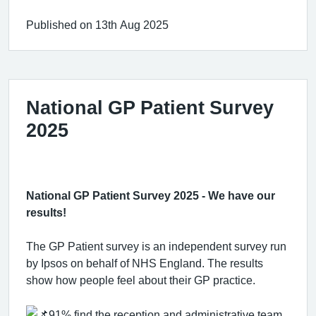
Published on 13th Aug 2025
National GP Patient Survey
2025
National GP Patient Survey 2025 - We have our
results!
The GP Patient survey is an independent survey run
by Ipsos on behalf of NHS England. The results
show how people feel about their GP practice.
91% find the reception and administrative team