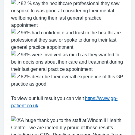
82 % say the healthcare professional they saw
or spoke to was good at considering their mental
wellbeing during their last general practice
appointment
96% had confidence and trust in the healthcare
professional they saw or spoke to during their last
general practice appointment
93% were involved as much as they wanted to
be in decisions about their care and treatment during
their last general practice appointment
82% describe their overall experience of this GP
practice as good
To view our full result you can visit
https://www.gp-
patient.co.uk
A huge thank you to the staff at Windmill Health
Centre - we are incredibly proud of these results –
including our GP's ,Practice manager, Nursing Team,