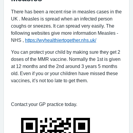
There has been a recent rise in measles cases in the
UK . Measles is spread when an infected person
coughs or sneezes. It can spread very easily. The
following websites give more information
Measles -
NHS
,
https://wyhealthiertogether.nhs.uk/
You can protect your child by making sure they get 2
doses of the MMR vaccine. Normally the 1st is given
at 12 months and the 2nd around 3 years 5 months
old. Even if you or your children have missed these
vaccines, it’s not too late to get them.
Contact your GP practice today.