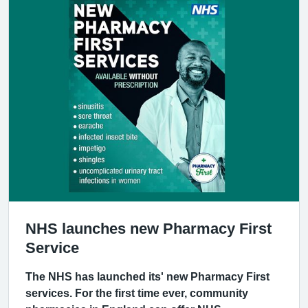
NHS launches new Pharmacy First
Service
The NHS has launched its' new Pharmacy First
services. For the first time ever, community